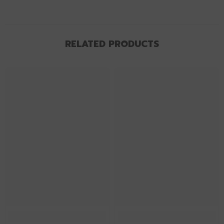
RELATED PRODUCTS