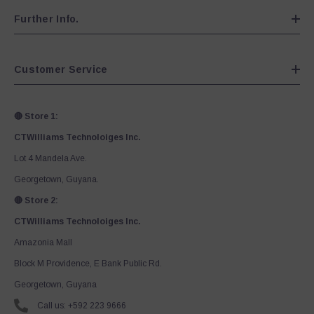
Further Info.
Customer Service
🔴 Store 1:
CTWilliams Technoloiges Inc.
Lot 4 Mandela Ave.
Georgetown, Guyana.
🔴 Store 2:
CTWilliams Technoloiges Inc.
Amazonia Mall
Block M Providence, E Bank Public Rd.
Georgetown, Guyana
Call us: +592 223 9666