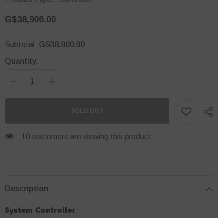
G$38,900.00
G$38,900.00
Subtotal:
Quantity:
Decrease
Increase
quantity
quantity
for
for
Security
Security
SOLD OUT
Hub
Hub
Controller
Controller
112 customers are viewing this product
Description
System Controller