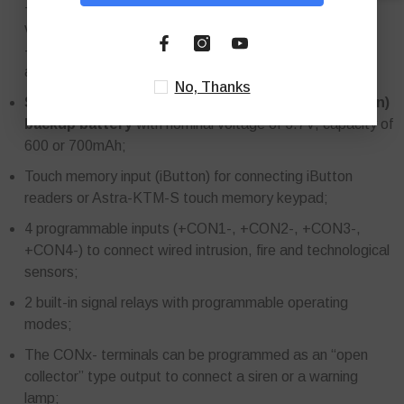
- from an external backup power supply with a nominal
voltage of 12 V (not included in the package),
- mains power supply 100-240 V AC 50/60 Hz via mains
adapter and USB 2.0 type B port with a voltage of 5 V;
No, Thanks
Standard size 2/3A rechargeable Lithium Ion (Li-Ion)
backup battery
with nominal voltage of 3.7V, capacity of
600 or 700mAh;
Touch memory input (iButton) for connecting iButton
readers or Astra-KTM-S touch memory keypad;
4 programmable inputs (+CON1-, +CON2-, +CON3-,
+CON4-) to connect wired intrusion, fire and technological
sensors;
2 built-in signal relays with programmable operating
modes;
The CONx- terminals can be programmed as an “open
collector” type output to connect a siren or a warning
lamp;