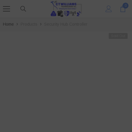
SKIP TO CONTENT
0
0
ite
Home
Products
Security Hub Controller
Sold Out