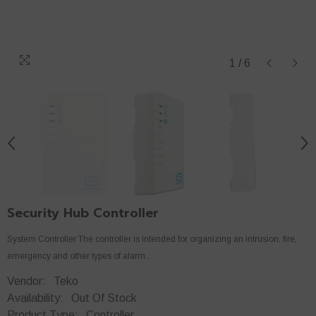
1
/
6
Security Hub Controller
System Controller The controller is intended for organizing an intrusion, fire,
emergency and other types of alarm...
Vendor:
Teko
Availability:
Out Of Stock
Product Type:
Controller