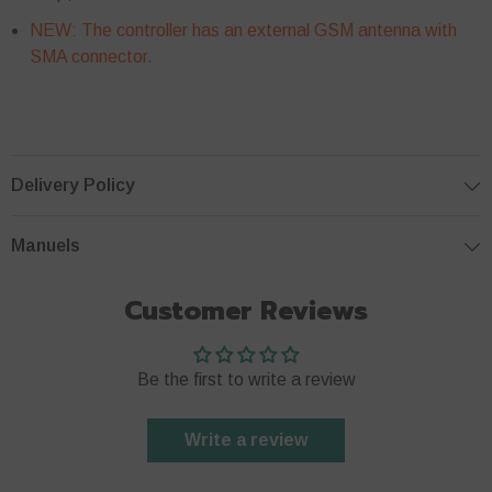
NEW:
The controller has an external GSM antenna with
SMA connector.
Delivery Policy
Manuels
Customer Reviews
Be the first to write a review
Write a review