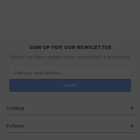
SIGN UP FOR OUR NEWSLETTER
Receive our latest updates about our products & promotions.
Enter your email address
Submit
Catalog
Policies