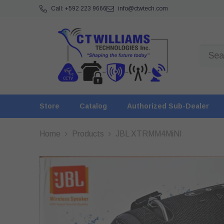
SKIP TO CONTENT
Call: +592 223 9666
info@ctwtech.com
Store
Catalog
Authorized Sub-Dealer
Home
Products
JBL XTRMM4MiNI