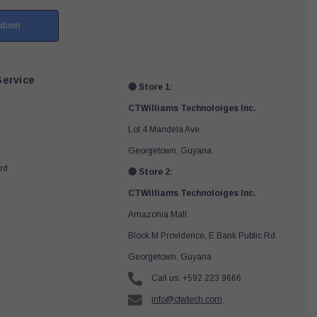
ubmit
ervice
🔴 Store 1:
CTWilliams Technoloiges Inc.
Lot 4 Mandela Ave.
Georgetown, Guyana.
rd
🔴 Store 2:
CTWilliams Technoloiges Inc.
Amazonia Mall
Block M Providence, E Bank Public Rd.
Georgetown, Guyana
Call us: +592 223 9666
info@ctwtech.com