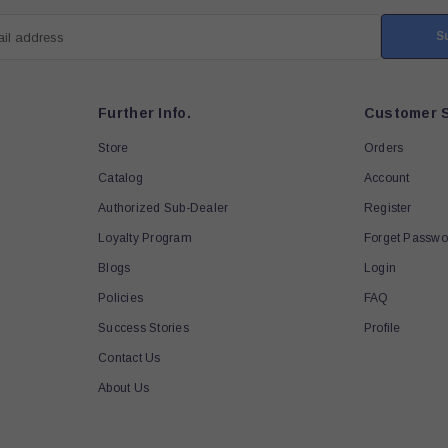
S
ail address
Further Info.
Customer S
Store
Orders
Catalog
Account
Authorized Sub-Dealer
Register
Loyalty Program
Forget Passwo
Blogs
Login
Policies
FAQ
Success Stories
Profile
Contact Us
About Us