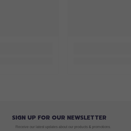
SIGN UP FOR OUR NEWSLETTER
Receive our latest updates about our products & promotions.