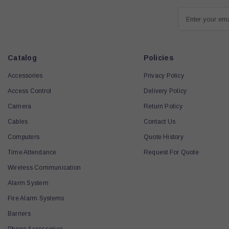
Enter your em
Catalog
Policies
Accessories
Privacy Policy
Access Control
Delivery Policy
Camera
Return Policy
Cables
Contact Us
Computers
Quote History
Time Attendance
Request For Quote
Wireless Communication
Alarm System
Fire Alarm Systems
Barriers