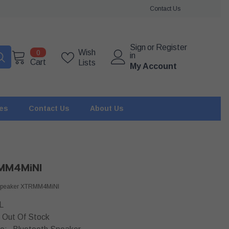
Contact Us
Sign
or
Register
0
Wish
0
in
items
Cart
Lists
My Account
ies
Contact Us
About Us
MM4MiNI
 Speaker XTRMM4MiNI
L
Out Of Stock