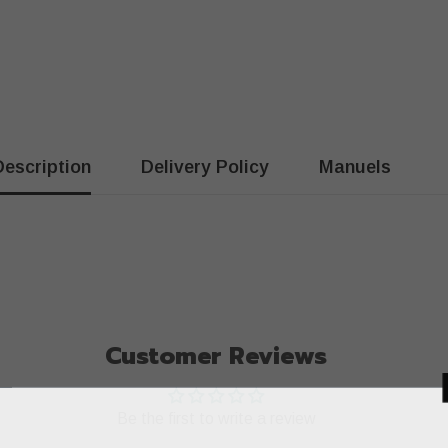
Description
Delivery Policy
Manuels
Customer Reviews
Be the first to write a review