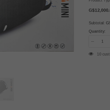
Product Typ
G$12,000.
G
Subtotal:
Quantity:
Decrease
quantity
for
193 cus
JBL
XTRMM4Mi