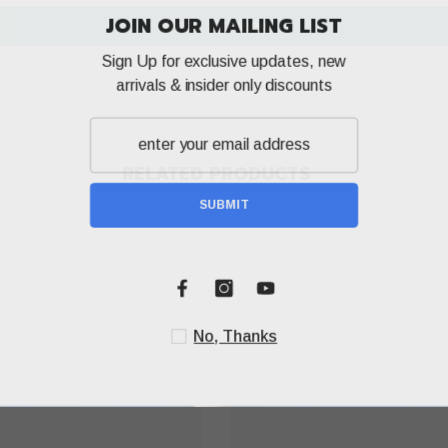
JOIN OUR MA
Write a review
Sign Up for exclusi
arrivals & insider
RELATED PRODUCTS
SUBM
Share
No, T