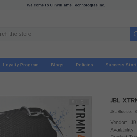
Welcome to CTWilliams Technologies Inc.
Loyalty Program
Blogs
Policies
Success Stor
JBL XTR
Sold Out
JBL Bluetooth
Vendor:
JB
Availability: