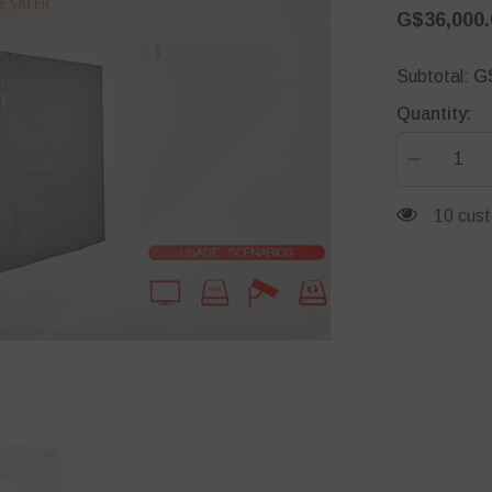
G$36,000.
G
Subtotal:
Quantity:
Decrease
quantity
for
59 cust
DH-
PFM350-
900-
A