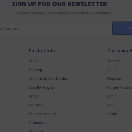
SIGN UP FOR OUR NEWSLETTER
Receive our latest updates about our products & promotions.
S
ail address
Further Info.
Customer S
Store
Orders
Catalog
Account
Authorized Sub-Dealer
Register
Loyalty Program
Forget Passwo
Blogs
Login
Policies
FAQ
Success Stories
Profile
Contact Us
About Us