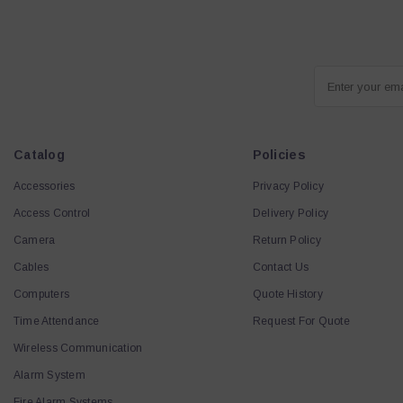
Enter your em
Catalog
Policies
Accessories
Privacy Policy
Access Control
Delivery Policy
Camera
Return Policy
Cables
Contact Us
Computers
Quote History
Time Attendance
Request For Quote
Wireless Communication
Alarm System
Fire Alarm Systems