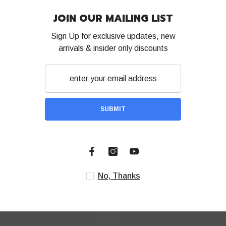
Be the first to write a review
JOIN OUR 
Sign Up for exc
Write a review
arrivals & ins
S
RELATED PRODUCTS
Share
No