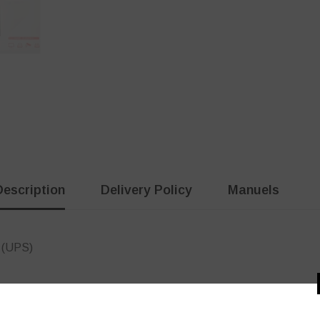
Description
Delivery Policy
Manuels
 (UPS)
Customer Reviews