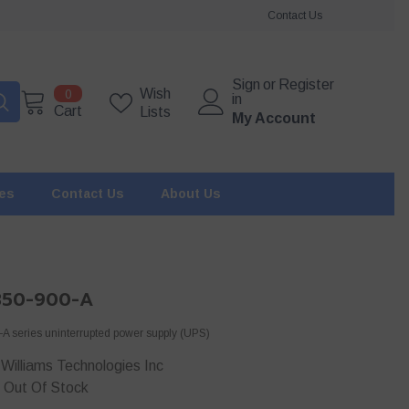
Contact Us
Sign
or
Register
0
Wish
0
in
items
Cart
Lists
My Account
ies
Contact Us
About Us
350-900-A
 series uninterrupted power supply (UPS)
Williams Technologies Inc
Out Of Stock