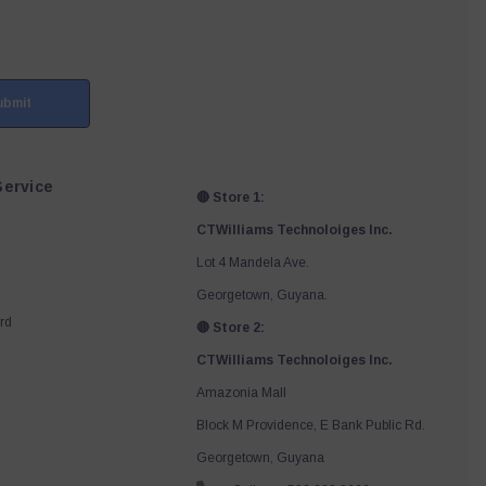
ubmit
ervice
🔴 Store 1:
CTWilliams Technoloiges Inc.
Lot 4 Mandela Ave.
Georgetown, Guyana.
rd
🔴 Store 2:
CTWilliams Technoloiges Inc.
Amazonia Mall
Block M Providence, E Bank Public Rd.
Georgetown, Guyana