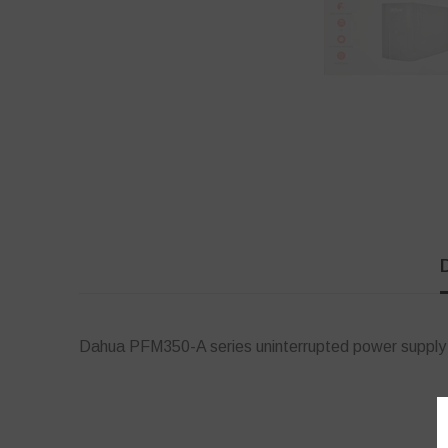
Dahua PFM350-A series uninterrupted power supply