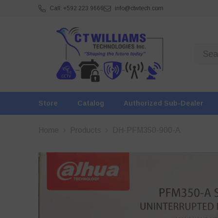
SKIP TO CONTENT
Call: +592 223 9666
info@ctwtech.com
Store
Catalog
Authorized Sub-Dealer
Home
Products
DH-PFM350-900-A