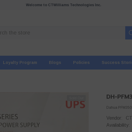
Welcome to CTWilliams Technologies Inc.
Loyalty Program
Blogs
Policies
Success Stor
DH-PFM
Sold Out
Dahua PFM350-A
Vendor:
CT
Availability: