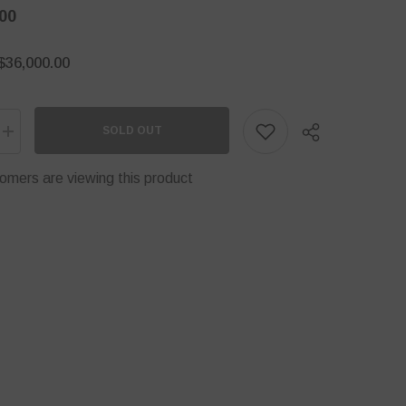
00
$36,000.00
SOLD OUT
Increase
quantity
for
omers are viewing this product
DH-
PFM350-
900-
A