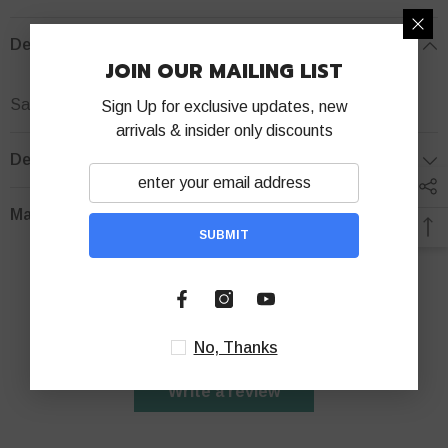
Description
JOIN OUR MAILING LIST
Samsung A03 Core Silicone Phone case
Sign Up for exclusive updates, new
arrivals & insider only discounts
Delivery Policy
Manuels
SUBMIT
Customer Reviews
Be the first to write a review
No, Thanks
Write a review