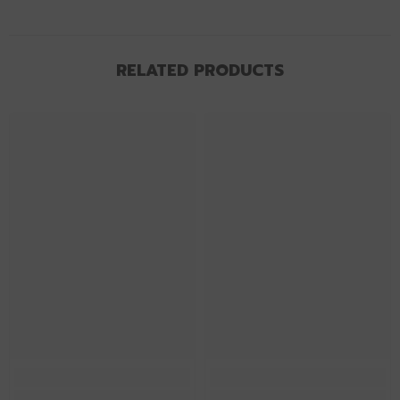
RELATED PRODUCTS