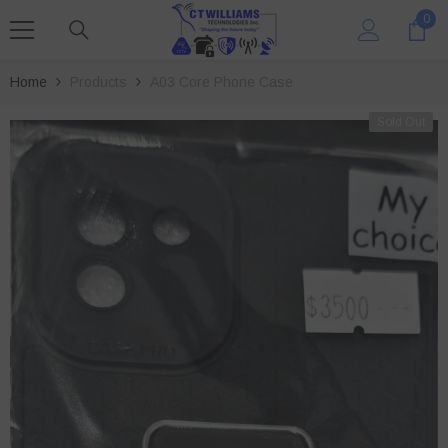
SKIP TO CONTENT
0
0
ite
Home
Products
A03 Core Phone Case
Sold Out