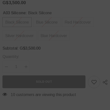
G$3,500.00
A03 Silicone:
Black Silicone
Black Silicone
Blue Silicone
Red Hardcover
Silver Hardcover
Blue Hardcover
G$3,500.00
Subtotal:
Quantity:
Decrease
Increase
quantity
quantity
for
for
A03
A03
SOLD OUT
Core
Core
Phone
Phone
Case
Case
38 customers are viewing this product