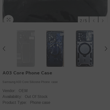
2
/
5
A03 Core Phone Case
Samsung A03 Core Silicone Phone case
Vendor:
OEM
Availability:
Out Of Stock
Product Type:
Phone case