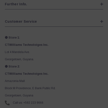
Further Info.
Customer Service
🔴 Store 1:
CTWilliams Technoloiges Inc.
Lot 4 Mandela Ave.
Georgetown, Guyana.
🔴 Store 2:
CTWilliams Technoloiges Inc.
Amazonia Mall
Block M Providence, E Bank Public Rd.
Georgetown, Guyana
Call us: +592 223 9666