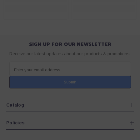
SIGN UP FOR OUR NEWSLETTER
Receive our latest updates about our products & promotions.
Enter your email address
Submit
Catalog
Policies